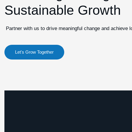
Sustainable Growth
Partner with us to drive meaningful change and achieve 