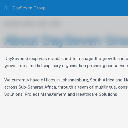
DaySeven Group
KNOW WHO WE ARE
About DaySeven Gro
DaySeven Group was established to manage the growth and exp
grown into a multidisciplinary organisation providing our servic
We currently have offices in Johannesburg, South Africa and Na
across Sub-Saharan Africa, through a team of multilingual cons
Solutions, Project Management and Healthcare Solutions