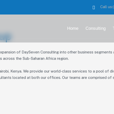
Call us
Home
Consulting
up
ansion of DaySeven Consulting into other business segments and
es across the Sub-Saharan Africa region.
irobi, Kenya. We provide our world-class services to a pool of di
ultants located at both our offices. Our teams are comprised of s