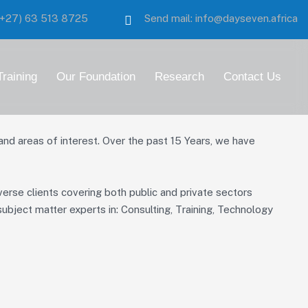
:(+27)
63 513 8725
Send mail:
info@dayseven.africa
Training
Our Foundation
Research
Contact Us
 areas of interest. Over the past 15 Years, we have
verse clients covering both public and private sectors
ubject matter experts in: Consulting, Training, Technology