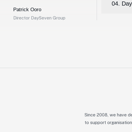
04. Day
Patrick Ooro
Director DaySeven Group
Since 2008, we have de
to support organisation