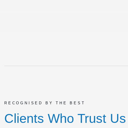
RECOGNISED BY THE BEST
Clients Who Trust Us