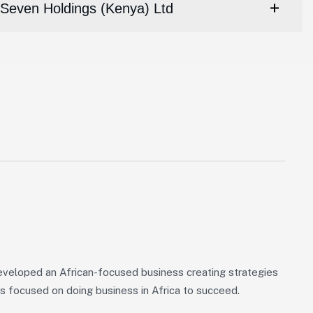
Seven Holdings (Kenya) Ltd
veloped an African-focused business creating strategies
s focused on doing business in Africa to succeed.