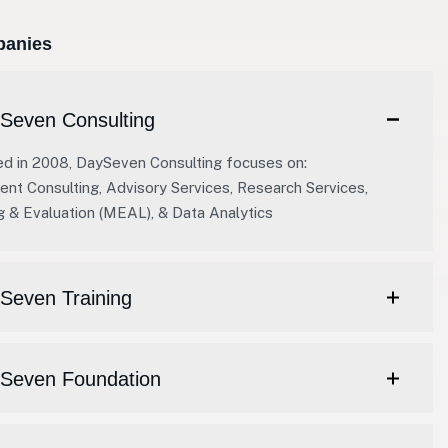
anies
Seven Consulting
ed in 2008, DaySeven Consulting focuses on:
t Consulting, Advisory Services, Research Services,
g & Evaluation (MEAL), & Data Analytics
Seven Training
ySeven Foundation