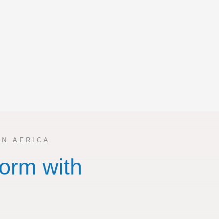
N AFRICA
orm with