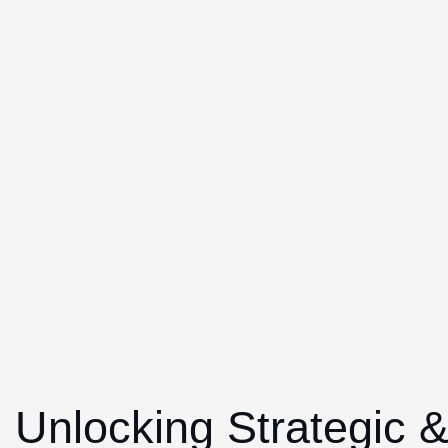
Unlocking Strategic 