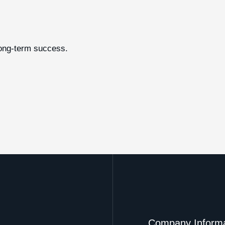
long-term success.
Company Informa