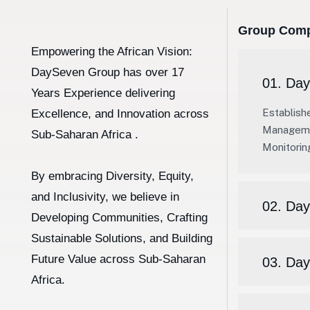
Group Comp
Empowering the African Vision:
DaySeven Group has over 17
01. Day
Years Experience delivering
Establish
Excellence, and Innovation across
Managemen
Sub-Saharan Africa .
Monitorin
By embracing Diversity, Equity,
and Inclusivity, we believe in
02. Day
Developing Communities, Crafting
Sustainable Solutions, and Building
Future Value across Sub-Saharan
03. Da
Africa.