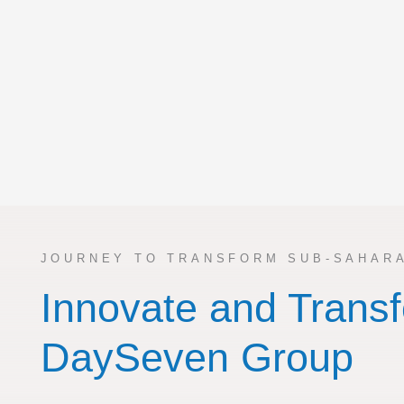
JOURNEY TO TRANSFORM SUB-SAHARA
Innovate and Transf
DaySeven Group