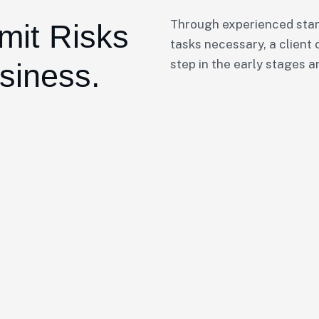
Through experienced star
mit Risks
tasks necessary, a client 
step in the early stages a
siness.