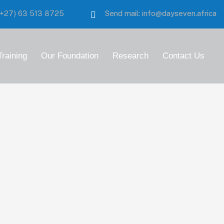
:(+27)
63 513 8725
Send mail:
info@dayseven.africa
Training
Our Foundation
Research
Contact Us