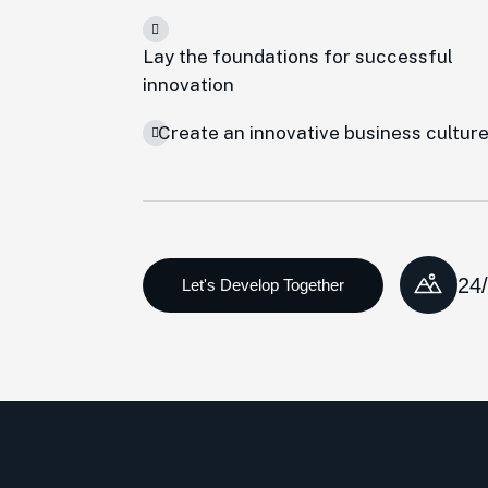
Lay the foundations for successful
innovation
Create an innovative business cultur
24