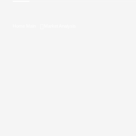
Home Main
Market Analysis