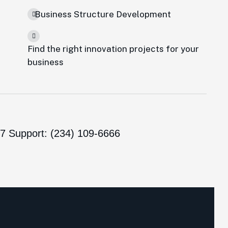
Business Structure Development
Find the right innovation projects for your
e
business
/7 Support: (234) 109-6666