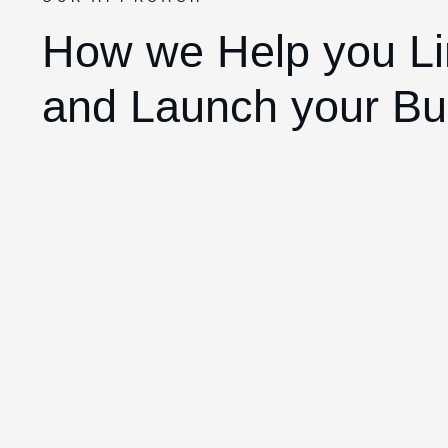
How we Help you Li
and Launch your Bu