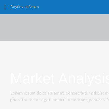
DaySeven Group
Market Analysi
Lorem ipsum dolor sit amet, consectetur adipiscing
pharetra tortor eget lacus ullamcorper, posuere fri