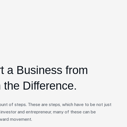
rt a Business from
 the Difference.
unt of steps. These are steps, which have to be not just
 investor and entrepreneur, many of these can be
forward movement.