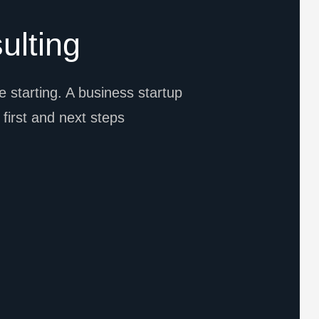
ulting
 starting. A business startup
l first and next steps