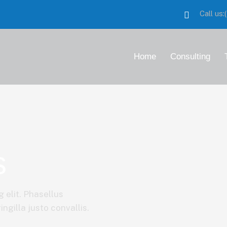
Call us
Home
Consulting
s
 elit. Phasellus
ngilla justo convallis.