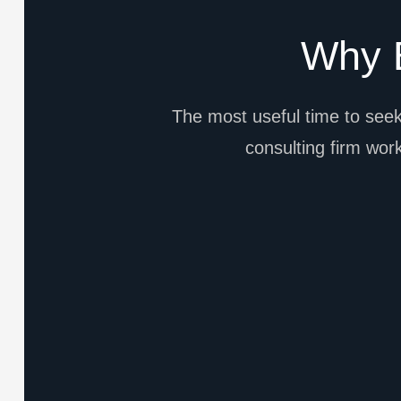
Why B
The most useful time to seek
consulting firm works