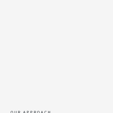
OUR APPROACH