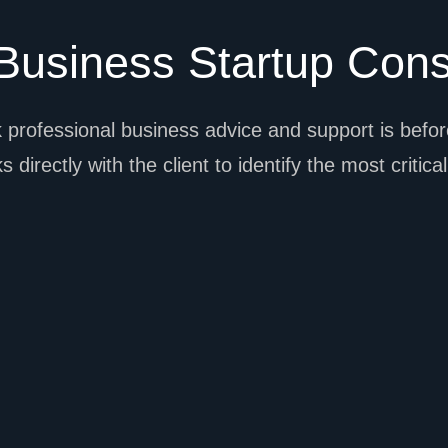
usiness Startup Cons
 professional business advice and support is before
 directly with the client to identify the most critica