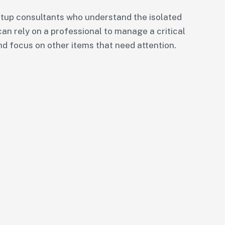
tup consultants who understand the isolated
can rely on a professional to manage a critical
nd focus on other items that need attention.