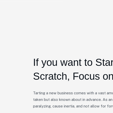
If you want to Sta
Scratch, Focus on
Tarting a new business comes with a vast amo
taken but also known about in advance. As an
paralyzing, cause inertia, and not allow for 